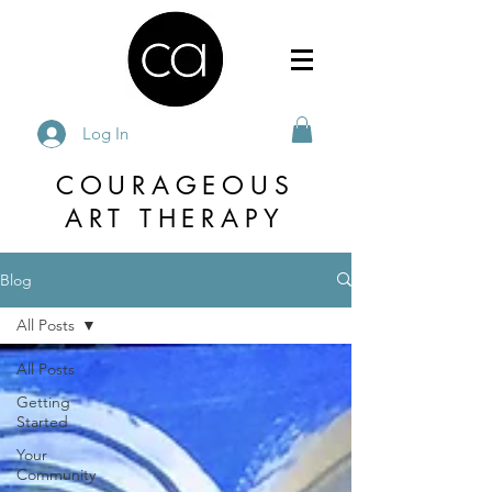
Log In
COURAGEOUS
ART THERAPY
Blog
All Posts
All Posts
Getting
Started
Your
Community