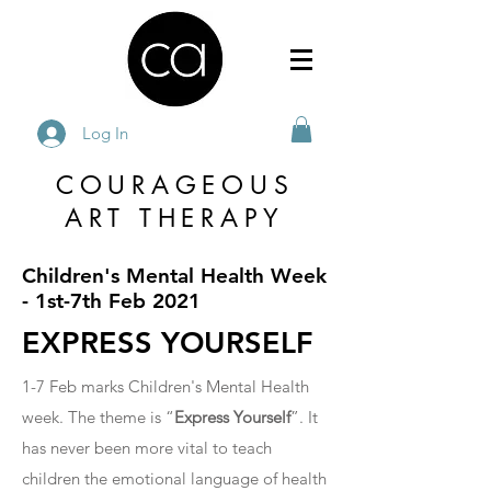
Log In
COURAGEOUS
ART THERAPY
Children's Mental Health Week
- 1st-7th Feb 2021
EXPRESS YOURSELF
1-7 Feb marks Children's Mental Health
week. The theme is “
Express Yourself
”. It
has never been more vital to teach
children the emotional language of health