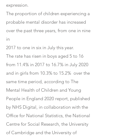
expression.
The proportion of children experiencing a
probable mental disorder has increased
over the past three years, from one in nine
in
2017 to one in six in July this year.
The rate has risen in boys aged 5 to 16
from 11.4% in 2017 to 16.7% in July 2020
and in girls from 10.3% to 15.2% over the
same time period, according to The
Mental Health of Children and Young
People in England 2020 report, published
by NHS Digital, in collaboration with the
Office for National Statistics, the National
Centre for Social Research, the University
of Cambridge and the University of