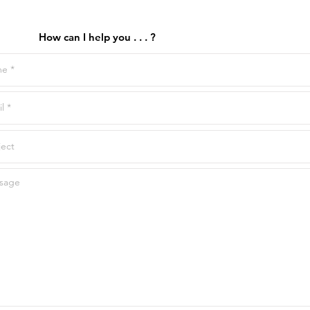
How can I help you . . . ?