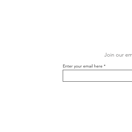
Join our ema
Enter your email here