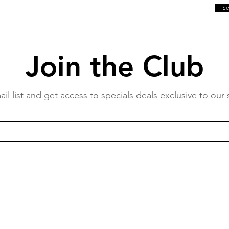
S
Join the Club
il list and get access to specials deals exclusive to our 