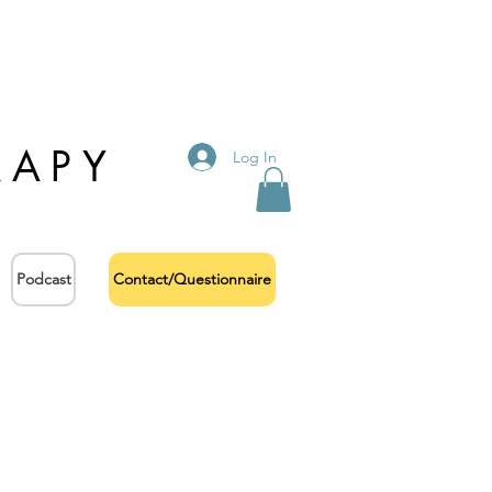
RAPY
Log In
Podcast
Contact/Questionnaire