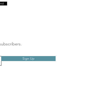
end
subscribers.
Sign Up