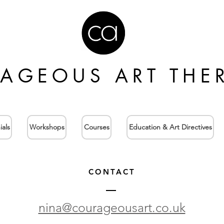
AGEOUS ART THE
ials
Workshops
Courses
Education & Art Directives
CONTACT
nina@courageousart.co.uk