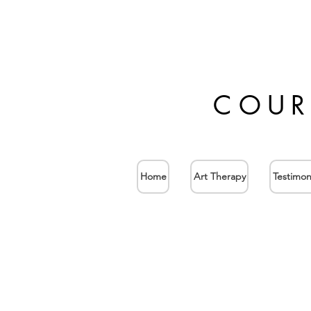
COUR
Home
Art Therapy
Testimon