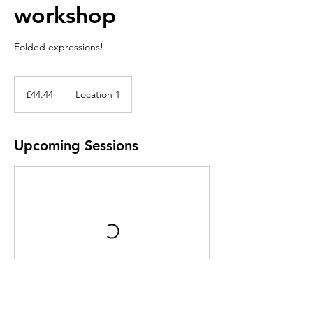
workshop
Folded expressions!
44.44
British
£44.44
Location 1
pounds
Upcoming Sessions