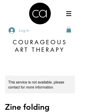
Log In
COURAGEOUS
ART THERAPY
This service is not available, please
contact for more information.
Zine folding